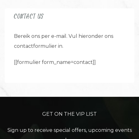
CONTACT US
Bereik ons per e-mail. Vul hieronder ons
contactformulier in.
[[formulier form_name=contact]]
GET ON THE VIP LIST
Sign up to receive special offers, upcoming events