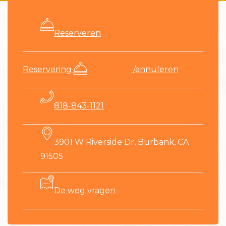
Reserveren
​Reservering
/annuleren
wijzigen
818-843-1121
3901 W Riverside Dr, Burbank, CA
91505
De weg vragen