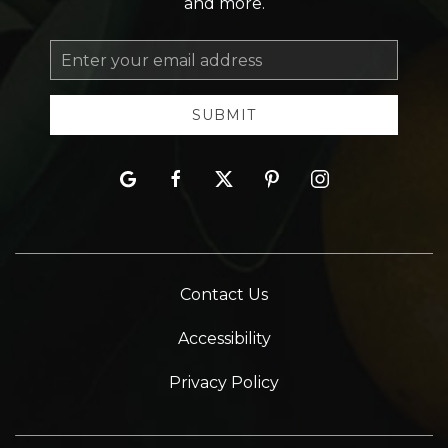
and more.
Email
Address
SUBMIT
google
facebook
twitter
pinterest
instagram
Contact Us
Accessibility
Privacy Policy