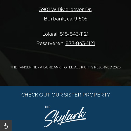
3901 W Rivieroever Dr,
Burbank, ca. 91505
Lokaal:
818-843-1121
Reserveren:
877-843-1121
THE TANGERINE - A BURBANK HOTEL, ALL RIGHTS RESERVED 2026.
CHECK OUT OUR SISTER PROPERTY