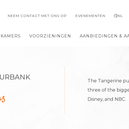
NEEM CONTACT MET ONS OP
EVENEMENTEN
NL
 KAMERS
VOORZIENINGEN
AANBIEDINGEN & A
BURBANK
The Tangerine put
three of the bigge
os
Disney, and NBC.