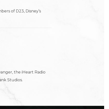
bers of D23, Disney’s
anger, the iHeart Radio
ank Studios.