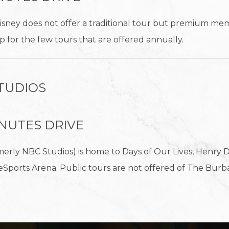
isney does not offer a traditional tour but premium mem
 up for the few tours that are offered annually.
TUDIOS
MINUTES DRIVE
erly NBC Studios) is home to Days of Our Lives, Henry D
eSports Arena. Public tours are not offered of The Burb