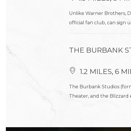
Unlike Warner Brothers, D
official fan club, can sign
THE BURBANK S
1.2 MILES, 6 
The Burbank Studios (form
Theater, and the Blizzard 