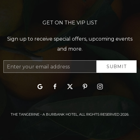
GET ON THE VIP LIST
Sign up to receive special offers, upcoming events
and more.
Email
SUBMIT
Address
google
facebook
twitter
pinterest
instagram
THE TANGERINE - A BURBANK HOTEL, ALL RIGHTS RESERVED 2026.