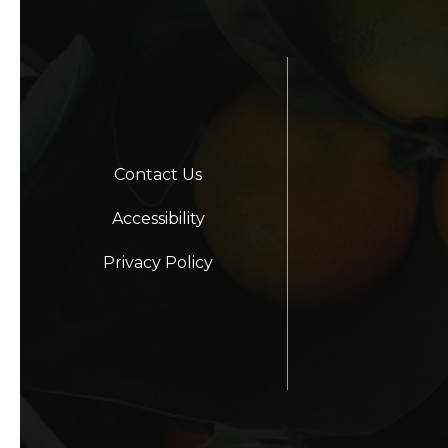
Contact Us
Accessibility
Privacy Policy