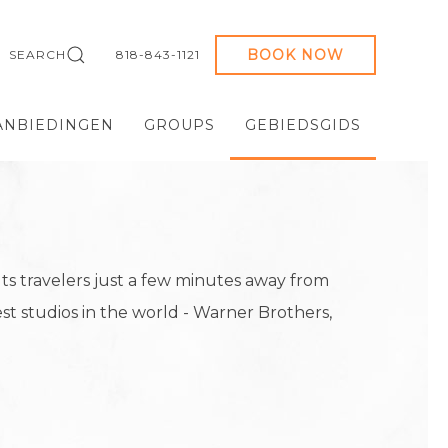
BOOK NOW
SEARCH
818-843-1121
ANBIEDINGEN
GROUPS
GEBIEDSGIDS
s travelers just a few minutes away from
st studios in the world - Warner Brothers,