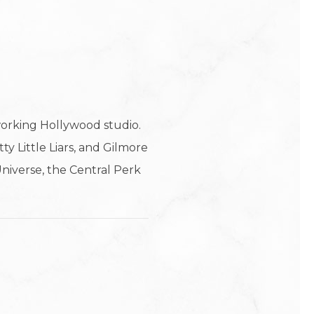
working Hollywood studio.
y Little Liars, and Gilmore
 Universe, the Central Perk