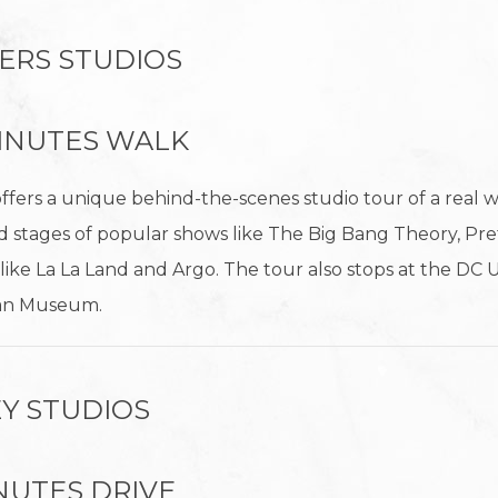
ERS STUDIOS
 MINUTES WALK
ffers a unique behind-the-scenes studio tour of a real 
 stages of popular shows like The Big Bang Theory, Prett
ms like La La Land and Argo. The tour also stops at the DC
man Museum.
Y STUDIOS
MINUTES DRIVE