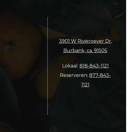
3901 W Rivieroever Dr,
Burbank, ca. 91505
Lokaal:
818-843-1121
Reserveren:
877-843-
1121