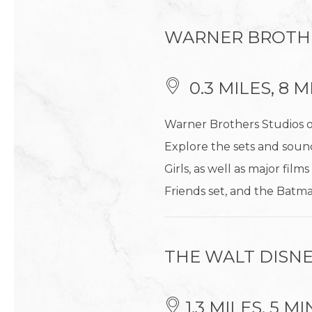
WARNER BROTH
0.3 MILES, 8
Warner Brothers Studios o
Explore the sets and sound
Girls, as well as major fil
Friends set, and the Bat
THE WALT DISNE
1.3 MILES, 5 