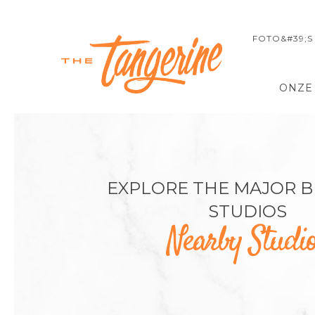
FOTO&#39;S
ONZE
EXPLORE THE MAJOR 
STUDIOS
Nearby Studi